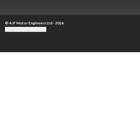
© AJF Motor Engineers Ltd - 2026
Update cookie settings