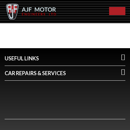
USEFUL LINKS
CAR REPAIRS & SERVICES