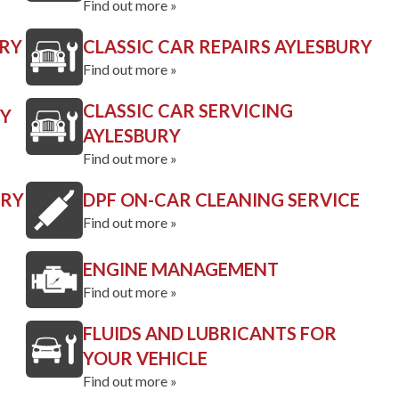
Find out more »
URY
CLASSIC CAR REPAIRS AYLESBURY
Find out more »
CLASSIC CAR SERVICING
RY
AYLESBURY
Find out more »
URY
DPF ON-CAR CLEANING SERVICE
Find out more »
ENGINE MANAGEMENT
Find out more »
FLUIDS AND LUBRICANTS FOR
YOUR VEHICLE
Find out more »