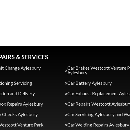
PAIRS & SERVICES
lt Change Aylesbury
Car Brakes Westcott Venture 
Aylesbury
tioning Servicing
Car Battery Aylesbury
ction and Delivery
Car Exhaust Replacement Ayle
ox Repairs Aylesbury
Car Repairs Westcott Aylesbur
y Checks Aylesbury
Car Servicing Aylesbury and 
Westcott Venture Park
Car Welding Repairs Aylesbury
y