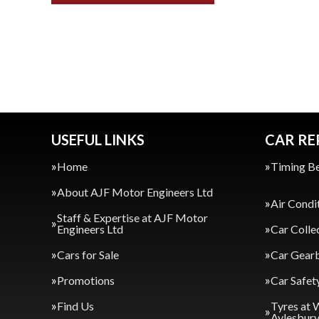
USEFUL LINKS
CAR RE
Home
Timing Be
About AJF Motor Engineers Ltd
Air Condi
Staff & Expertise at AJF Motor
Engineers Ltd
Car Colle
Cars for Sale
Car Gearb
Promotions
Car Safet
Find Us
Tyres at 
Aylesbur