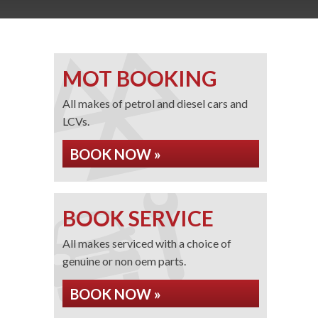
MOT BOOKING
All makes of petrol and diesel cars and
LCVs.
BOOK NOW »
BOOK SERVICE
All makes serviced with a choice of
genuine or non oem parts.
BOOK NOW »