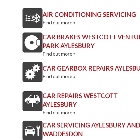
AIR CONDITIONING SERVICING
Find out more »
CAR BRAKES WESTCOTT VENTU
PARK AYLESBURY
Find out more »
CAR GEARBOX REPAIRS AYLESB
Find out more »
CAR REPAIRS WESTCOTT
AYLESBURY
Find out more »
CAR SERVICING AYLESBURY AN
WADDESDON