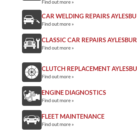
Find out more »
CAR WELDING REPAIRS AYLESB
Find out more »
CLASSIC CAR REPAIRS AYLESBU
Find out more »
CLUTCH REPLACEMENT AYLESB
Find out more »
ENGINE DIAGNOSTICS
Find out more »
FLEET MAINTENANCE
Find out more »