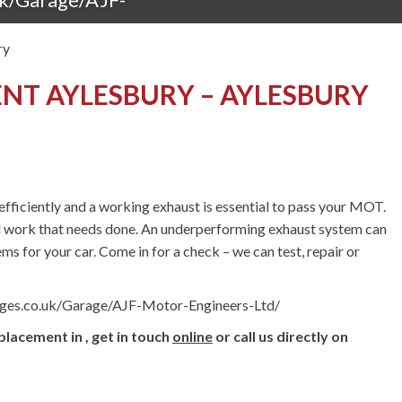
ry
NT AYLESBURY – AYLESBURY
fficiently and a working exhaust is essential to pass your MOT.
l work that needs done. An underperforming exhaust system can
ms for your car. Come in for a check – we can test, repair or
ages.co.uk/Garage/AJF-Motor-Engineers-Ltd/
lacement in , get in touch
online
or call us directly on