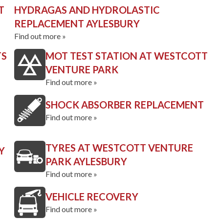
T
HYDRAGAS AND HYDROLASTIC
REPLACEMENT AYLESBURY
Find out more »
TS
MOT TEST STATION AT WESTCOTT
VENTURE PARK
Find out more »
SHOCK ABSORBER REPLACEMENT
Find out more »
TYRES AT WESTCOTT VENTURE
Y
PARK AYLESBURY
Find out more »
VEHICLE RECOVERY
Find out more »