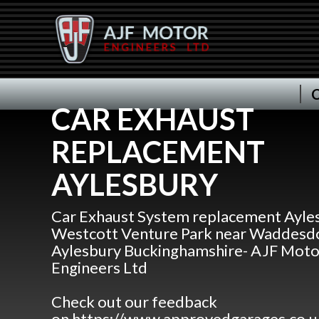
C
CAR EXHAUST
REPLACEMENT
AYLESBURY
Car Exhaust System replacement Ayles
Westcott Venture Park near Waddesdo
Aylesbury Buckinghamshire- AJF Moto
Engineers Ltd
Check out our feedback
on https://www.approvedgarages.co.