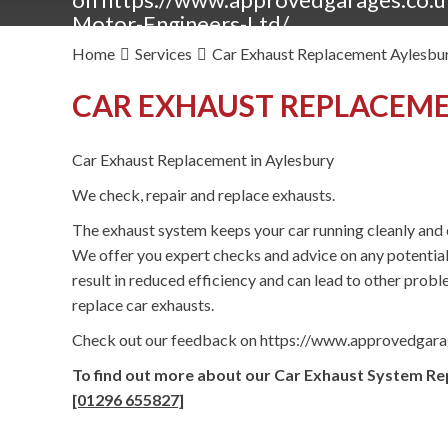
Motor-Engineers-Ltd/
Home
Services
Car Exhaust Replacement Aylesbu
CAR EXHAUST REPLACEME
Car Exhaust Replacement in Aylesbury
We check, repair and replace exhausts.
The exhaust system keeps your car running cleanly and e
We offer you expert checks and advice on any potentia
result in reduced efficiency and can lead to other proble
replace car exhausts.
Check out our feedback on https://www.approvedgar
To find out more about our Car Exhaust System Rep
[01296 655827]