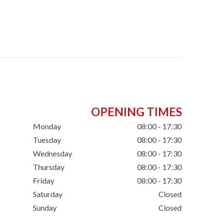
OPENING TIMES
Monday
08:00 - 17:30
Tuesday
08:00 - 17:30
Wednesday
08:00 - 17:30
Thursday
08:00 - 17:30
Friday
08:00 - 17:30
Saturday
Closed
Sunday
Closed