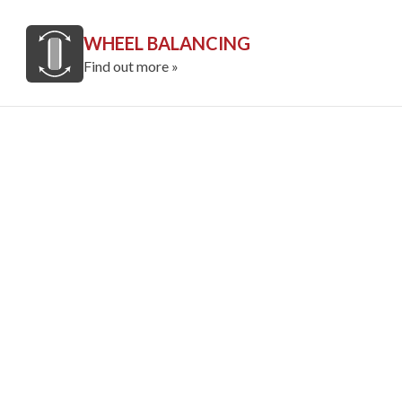
WHEEL BALANCING
Find out more »