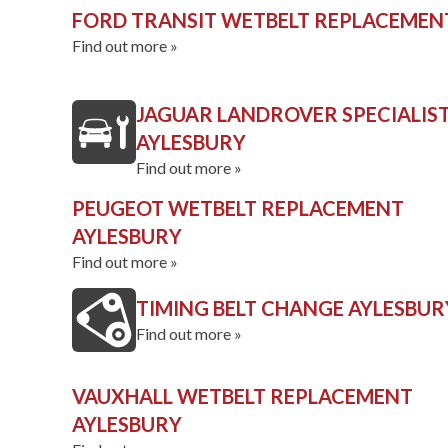
FORD TRANSIT WETBELT REPLACEMEN
Find out more »
JAGUAR LANDROVER SPECIALIS
AYLESBURY
Find out more »
PEUGEOT WETBELT REPLACEMENT
AYLESBURY
Find out more »
TIMING BELT CHANGE AYLESBUR
Find out more »
VAUXHALL WETBELT REPLACEMENT
AYLESBURY