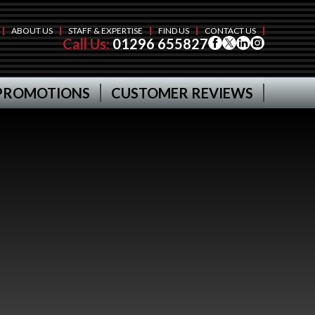
ABOUT US
STAFF & EXPERTISE
FIND US
CONTACT US
Call Us:
01296 655827
PROMOTIONS
CUSTOMER REVIEWS