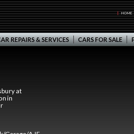
HOME
AR REPAIRS & SERVICES
CARS FOR SALE
bury at
n in
r
uk/Garage/AJF-