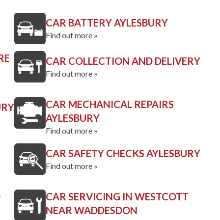
CAR BATTERY AYLESBURY
Find out more »
RE
CAR COLLECTION AND DELIVERY
Find out more »
CAR MECHANICAL REPAIRS
URY
AYLESBURY
Find out more »
CAR SAFETY CHECKS AYLESBURY
Find out more »
D
CAR SERVICING IN WESTCOTT
NEAR WADDESDON