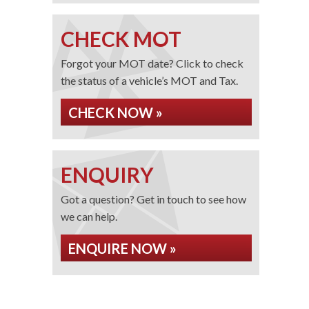
CHECK MOT
Forgot your MOT date? Click to check
the status of a vehicle’s MOT and Tax.
CHECK NOW »
ENQUIRY
Got a question? Get in touch to see how
we can help.
ENQUIRE NOW »