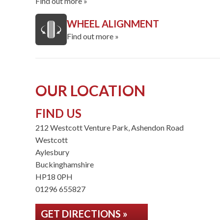
Find out more »
WHEEL ALIGNMENT
Find out more »
OUR LOCATION
FIND US
212 Westcott Venture Park, Ashendon Road
Westcott
Aylesbury
Buckinghamshire
HP18 0PH
01296 655827
GET DIRECTIONS »