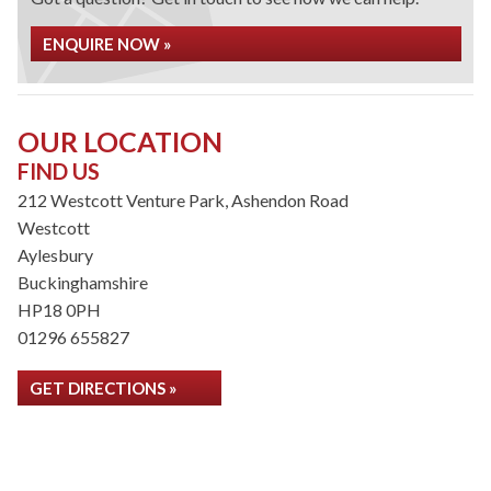
ENQUIRE NOW »
OUR LOCATION
FIND US
212 Westcott Venture Park, Ashendon Road
Westcott
Aylesbury
Buckinghamshire
HP18 0PH
01296 655827
GET DIRECTIONS »