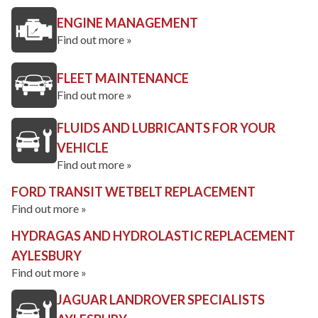
ENGINE MANAGEMENT
Find out more »
FLEET MAINTENANCE
Find out more »
FLUIDS AND LUBRICANTS FOR YOUR
VEHICLE
Find out more »
FORD TRANSIT WETBELT REPLACEMENT
Find out more »
HYDRAGAS AND HYDROLASTIC REPLACEMENT
AYLESBURY
Find out more »
JAGUAR LANDROVER SPECIALISTS