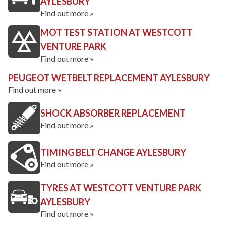
AYLESBURY
Find out more »
MOT TEST STATION AT WESTCOTT
VENTURE PARK
Find out more »
PEUGEOT WETBELT REPLACEMENT AYLESBURY
Find out more »
SHOCK ABSORBER REPLACEMENT
Find out more »
TIMING BELT CHANGE AYLESBURY
Find out more »
TYRES AT WESTCOTT VENTURE PARK
AYLESBURY
Find out more »