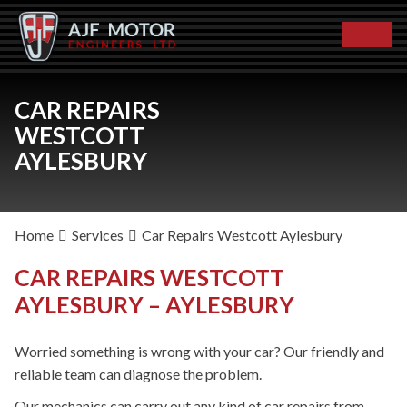
CAR REPAIRS
WESTCOTT
AYLESBURY
Home
Services
Car Repairs Westcott Aylesbury
CAR REPAIRS WESTCOTT
AYLESBURY – AYLESBURY
Worried something is wrong with your car? Our friendly and
reliable team can diagnose the problem.
Our mechanics can carry out any kind of car repairs from