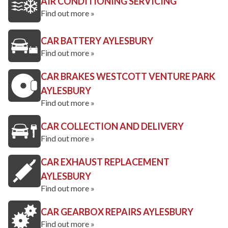
AIR CONDITIONING SERVICING
Find out more »
CAR BATTERY AYLESBURY
Find out more »
CAR BRAKES WESTCOTT VENTURE PARK
AYLESBURY
Find out more »
CAR COLLECTION AND DELIVERY
Find out more »
CAR EXHAUST REPLACEMENT
AYLESBURY
Find out more »
CAR GEARBOX REPAIRS AYLESBURY
Find out more »