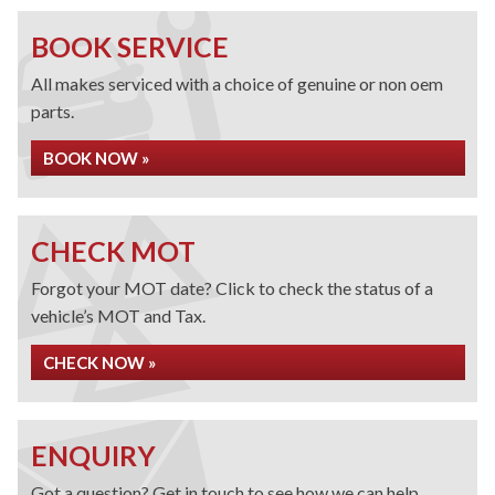
BOOK SERVICE
All makes serviced with a choice of genuine or non oem
parts.
BOOK NOW »
CHECK MOT
Forgot your MOT date? Click to check the status of a
vehicle’s MOT and Tax.
CHECK NOW »
ENQUIRY
Got a question? Get in touch to see how we can help.