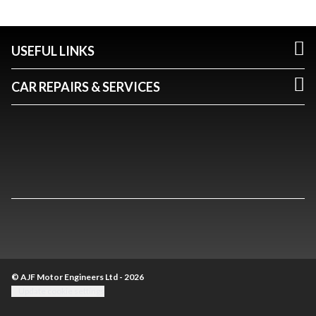
USEFUL LINKS
CAR REPAIRS & SERVICES
© AJF Motor Engineers Ltd - 2026
Update cookie settings