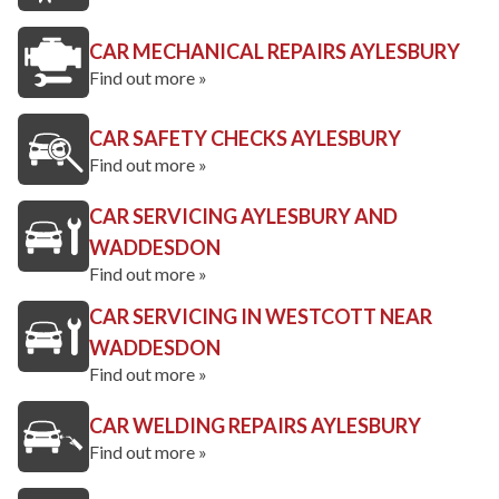
CAR MECHANICAL REPAIRS AYLESBURY
Find out more »
CAR SAFETY CHECKS AYLESBURY
Find out more »
CAR SERVICING AYLESBURY AND
WADDESDON
Find out more »
CAR SERVICING IN WESTCOTT NEAR
WADDESDON
Find out more »
CAR WELDING REPAIRS AYLESBURY
Find out more »