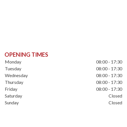
OPENING TIMES
Monday
08:00 - 17:30
Tuesday
08:00 - 17:30
Wednesday
08:00 - 17:30
Thursday
08:00 - 17:30
Friday
08:00 - 17:30
Saturday
Closed
Sunday
Closed