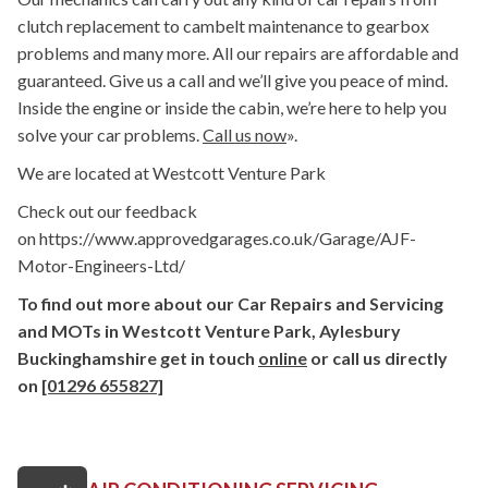
clutch replacement to cambelt maintenance to gearbox
problems and many more. All our repairs are affordable and
guaranteed. Give us a call and we’ll give you peace of mind.
Inside the engine or inside the cabin, we’re here to help you
solve your car problems.
Call us now
».
We are located at Westcott Venture Park
Check out our feedback
on https://www.approvedgarages.co.uk/Garage/AJF-
Motor-Engineers-Ltd/
To find out more about our Car Repairs and Servicing
and MOTs in Westcott Venture Park, Aylesbury
Buckinghamshire get in touch
online
or call us directly
on
[01296 655827]