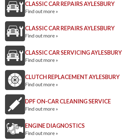
CLASSIC CAR REPAIRS AYLESBURY
Find out more »
CLASSIC CAR REPAIRS AYLESBURY
Find out more »
CLASSIC CAR SERVICING AYLESBURY
Find out more »
CLUTCH REPLACEMENT AYLESBURY
Find out more »
DPF ON-CAR CLEANING SERVICE
Find out more »
ENGINE DIAGNOSTICS
Find out more »