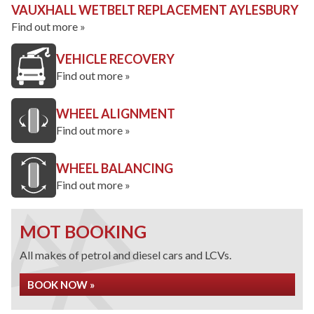
VAUXHALL WETBELT REPLACEMENT AYLESBURY
Find out more »
VEHICLE RECOVERY
Find out more »
WHEEL ALIGNMENT
Find out more »
WHEEL BALANCING
Find out more »
MOT BOOKING
All makes of petrol and diesel cars and LCVs.
BOOK NOW »