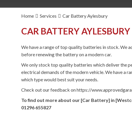
Home
Services
Car Battery Aylesbury
CAR BATTERY AYLESBURY 
We have a range of top quality batteries in stock. We ad
before renewing the battery on a modern car.
We only stock top quality batteries which deliver the p
electrical demands of the modern vehicle. We have a ran
which type would best suit your needs.
Check out our feedback on https://www.approvedgar
To find out more about our [Car Battery] in [Westc
01296 655827