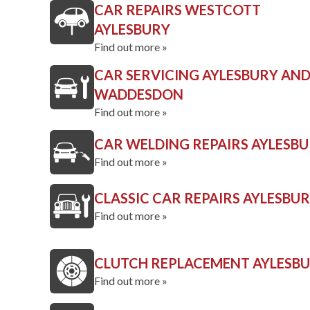
CAR REPAIRS WESTCOTT
AYLESBURY
Find out more »
CAR SERVICING AYLESBURY AN
WADDESDON
Find out more »
CAR WELDING REPAIRS AYLESB
Find out more »
CLASSIC CAR REPAIRS AYLESBU
Find out more »
CLUTCH REPLACEMENT AYLESB
Find out more »