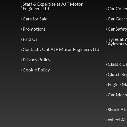
Staff & Expertise at AJF Motor
Engineers Ltd
Car Colle
Cars for Sale
Car Gearb
Promotions
Car Safet
Find Us
Tyres at 
Aylesbur
Contact Us at AJF Motor Engineers Ltd
Privacy Policy
Classic C
Cookie Policy
Clutch Re
Engine M
Car Mecha
Shock Ab
Wheel Al