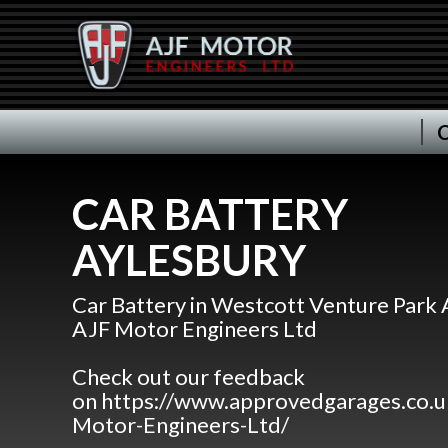
C
CAR BATTERY
AYLESBURY
Car Battery in Westcott Venture Park 
AJF Motor Engineers Ltd
Check out our feedback
on https://www.approvedgarages.co.
Motor-Engineers-Ltd/