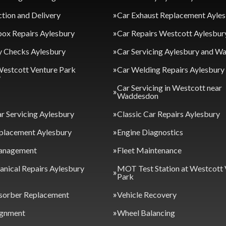
ction and Delivery
Car Exhaust Replacement Ayle
ox Repairs Aylesbury
Car Repairs Westcott Aylesbur
y Checks Aylesbury
Car Servicing Aylesbury and 
Westcott Venture Park
Car Welding Repairs Aylesbury
y
Car Servicing in Westcott near
Waddesdon
ar Servicing Aylesbury
Classic Car Repairs Aylesbury
placement Aylesbury
Engine Diagnostics
anagement
Fleet Maintenance
nical Repairs Aylesbury
MOT Test Station at Westcott 
Park
sorber Replacement
Vehicle Recovery
ignment
Wheel Balancing