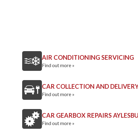
AIR CONDITIONING SERVICING
Find out more »
CAR COLLECTION AND DELIVER
Find out more »
CAR GEARBOX REPAIRS AYLESB
Find out more »