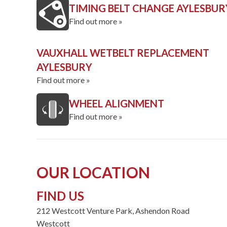
TIMING BELT CHANGE AYLESBUR
Find out more »
VAUXHALL WETBELT REPLACEMENT
AYLESBURY
Find out more »
WHEEL ALIGNMENT
Find out more »
OUR LOCATION
FIND US
212 Westcott Venture Park, Ashendon Road
Westcott