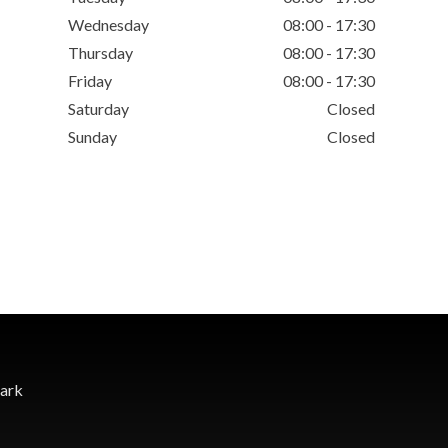
Wednesday
08:00 - 17:30
Thursday
08:00 - 17:30
Friday
08:00 - 17:30
Saturday
Closed
Sunday
Closed
Park