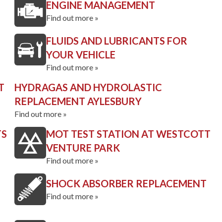
ENGINE MANAGEMENT
Find out more »
FLUIDS AND LUBRICANTS FOR
YOUR VEHICLE
Find out more »
T
HYDRAGAS AND HYDROLASTIC
REPLACEMENT AYLESBURY
Find out more »
TS
MOT TEST STATION AT WESTCOTT
VENTURE PARK
Find out more »
SHOCK ABSORBER REPLACEMENT
Find out more »