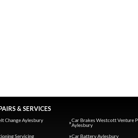
PAIRS & SERVICES
lt Change Aylesbury
Car Brakes Westcott Venture 
Aylesbury
tioning Servicing
Car Battery Aylesbury