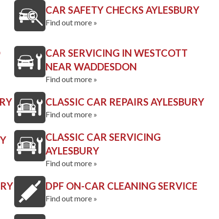
CAR SAFETY CHECKS AYLESBURY
Find out more »
D
CAR SERVICING IN WESTCOTT
NEAR WADDESDON
Find out more »
URY
CLASSIC CAR REPAIRS AYLESBURY
Find out more »
CLASSIC CAR SERVICING
RY
AYLESBURY
Find out more »
URY
DPF ON-CAR CLEANING SERVICE
Find out more »