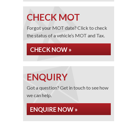
CHECK MOT
Forgot your MOT date? Click to check
the status of a vehicle’s MOT and Tax.
CHECK NOW »
ENQUIRY
Got a question? Get in touch to see how
we can help.
ENQUIRE NOW »