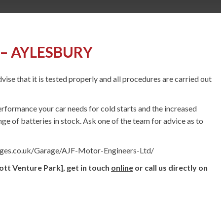
– AYLESBURY
vise that it is tested properly and all procedures are carried out
erformance your car needs for cold starts and the increased
ge of batteries in stock. Ask one of the team for advice as to
ages.co.uk/Garage/AJF-Motor-Engineers-Ltd/
ott Venture Park], get in touch
online
or call us directly on