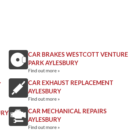
CAR BRAKES WESTCOTT VENTURE
PARK AYLESBURY
Find out more »
CAR EXHAUST REPLACEMENT
Y
AYLESBURY
Find out more »
CAR MECHANICAL REPAIRS
URY
AYLESBURY
Find out more »