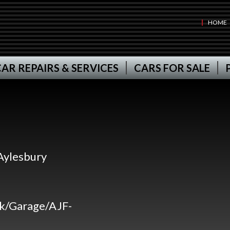
HOME
AR REPAIRS & SERVICES
CARS FOR SALE
Aylesbury
uk/Garage/AJF-