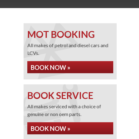
MOT BOOKING
All makes of petrol and diesel cars and
LCVs.
BOOK NOW »
BOOK SERVICE
All makes serviced with a choice of
genuine or non oem parts.
BOOK NOW »