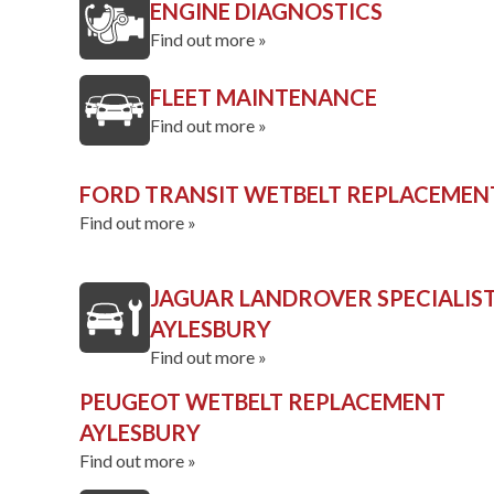
ENGINE DIAGNOSTICS
Find out more »
FLEET MAINTENANCE
Find out more »
FORD TRANSIT WETBELT REPLACEMEN
Find out more »
JAGUAR LANDROVER SPECIALIS
AYLESBURY
Find out more »
PEUGEOT WETBELT REPLACEMENT
AYLESBURY
Find out more »