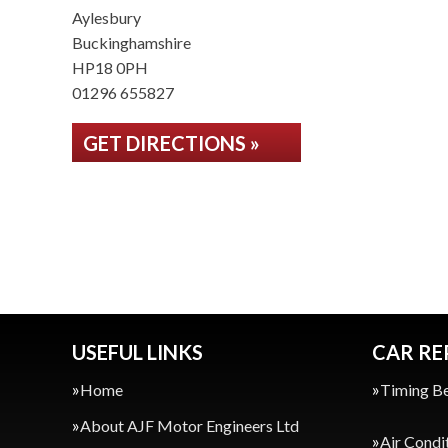
Aylesbury
Buckinghamshire
HP18 0PH
01296 655827
GET DIRECTIONS »
USEFUL LINKS
CAR RE
Home
Timing Be
About AJF Motor Engineers Ltd
Air Condi