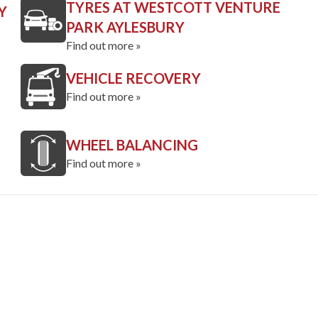
TYRES AT WESTCOTT VENTURE
Y
PARK AYLESBURY
Find out more »
VEHICLE RECOVERY
Find out more »
WHEEL BALANCING
Find out more »