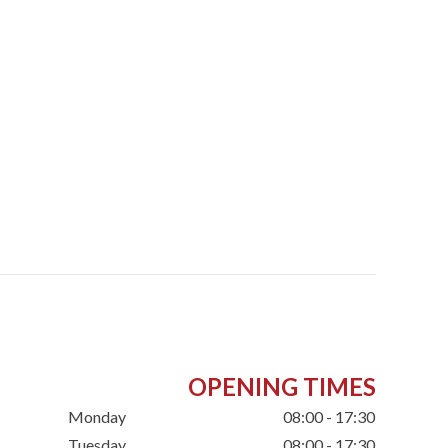
OPENING TIMES
Monday
08:00 - 17:30
Tuesday
08:00 - 17:30