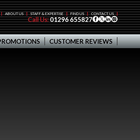
ABOUT US
STAFF & EXPERTISE
FIND US
CONTACT US
Call Us:
01296 655827
PROMOTIONS
CUSTOMER REVIEWS