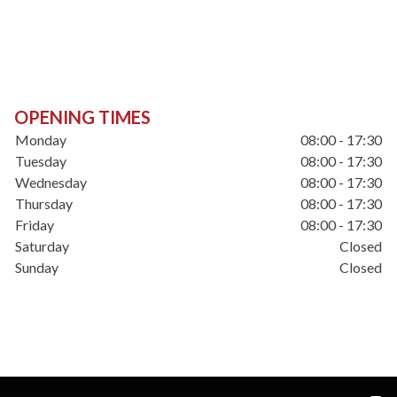
OPENING TIMES
Monday
08:00 - 17:30
Tuesday
08:00 - 17:30
Wednesday
08:00 - 17:30
Thursday
08:00 - 17:30
Friday
08:00 - 17:30
Saturday
Closed
Sunday
Closed