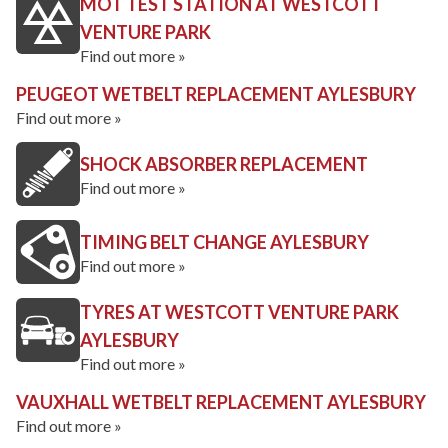
MOT TEST STATION AT WESTCOTT
VENTURE PARK
Find out more »
PEUGEOT WETBELT REPLACEMENT AYLESBURY
Find out more »
SHOCK ABSORBER REPLACEMENT
Find out more »
TIMING BELT CHANGE AYLESBURY
Find out more »
TYRES AT WESTCOTT VENTURE PARK
AYLESBURY
Find out more »
VAUXHALL WETBELT REPLACEMENT AYLESBURY
Find out more »