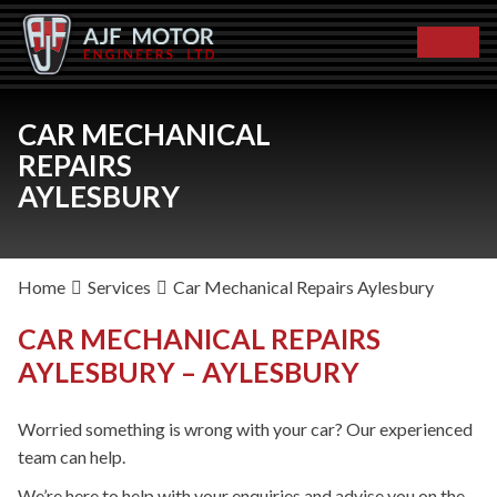
CAR MECHANICAL
REPAIRS
AYLESBURY
Home
Services
Car Mechanical Repairs Aylesbury
CAR MECHANICAL REPAIRS
AYLESBURY – AYLESBURY
Worried something is wrong with your car? Our experienced
team can help.
We’re here to help with your enquiries and advise you on the