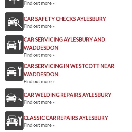
Find out more »
CAR SAFETY CHECKS AYLESBURY
Find out more »
CAR SERVICING AYLESBURY AND
WADDESDON
Find out more »
CAR SERVICING IN WESTCOTT NEAR
WADDESDON
Find out more »
CAR WELDING REPAIRS AYLESBURY
Find out more »
CLASSIC CAR REPAIRS AYLESBURY
Find out more »