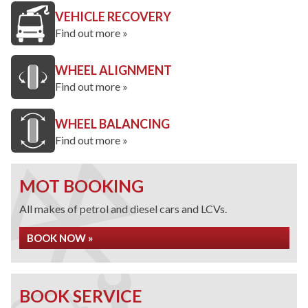
VEHICLE RECOVERY
Find out more »
WHEEL ALIGNMENT
Find out more »
WHEEL BALANCING
Find out more »
MOT BOOKING
All makes of petrol and diesel cars and LCVs.
BOOK NOW »
BOOK SERVICE