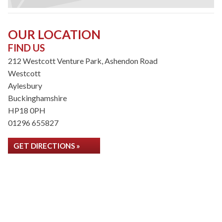
OUR LOCATION
FIND US
212 Westcott Venture Park, Ashendon Road
Westcott
Aylesbury
Buckinghamshire
HP18 0PH
01296 655827
GET DIRECTIONS »