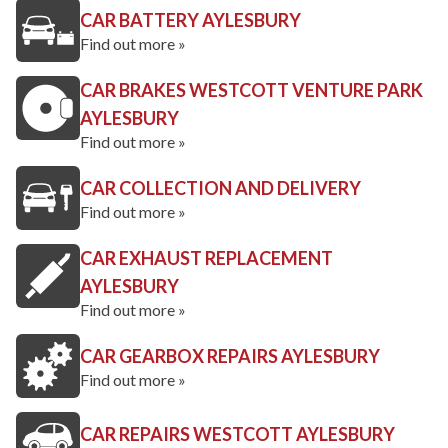
CAR BATTERY AYLESBURY
Find out more »
CAR BRAKES WESTCOTT VENTURE PARK
AYLESBURY
Find out more »
CAR COLLECTION AND DELIVERY
Find out more »
CAR EXHAUST REPLACEMENT
AYLESBURY
Find out more »
CAR GEARBOX REPAIRS AYLESBURY
Find out more »
CAR REPAIRS WESTCOTT AYLESBURY