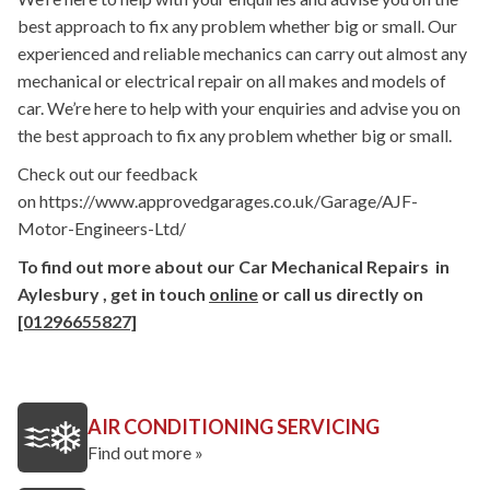
best approach to fix any problem whether big or small. Our
experienced and reliable mechanics can carry out almost any
mechanical or electrical repair on all makes and models of
car. We’re here to help with your enquiries and advise you on
the best approach to fix any problem whether big or small.
Check out our feedback
on https://www.approvedgarages.co.uk/Garage/AJF-
Motor-Engineers-Ltd/
To find out more about our Car Mechanical Repairs in
Aylesbury , get in touch
online
or call us directly on
[01296655827]
AIR CONDITIONING SERVICING
Find out more »