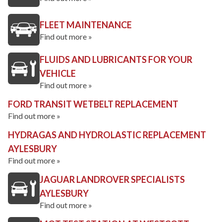
FLEET MAINTENANCE
Find out more »
FLUIDS AND LUBRICANTS FOR YOUR
VEHICLE
Find out more »
FORD TRANSIT WETBELT REPLACEMENT
Find out more »
HYDRAGAS AND HYDROLASTIC REPLACEMENT
AYLESBURY
Find out more »
JAGUAR LANDROVER SPECIALISTS
AYLESBURY
Find out more »