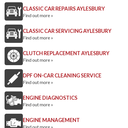
CLASSIC CAR REPAIRS AYLESBURY
Find out more »
CLASSIC CAR SERVICING AYLESBURY
Find out more »
CLUTCH REPLACEMENT AYLESBURY
Find out more »
DPF ON-CAR CLEANING SERVICE
Find out more »
ENGINE DIAGNOSTICS
Find out more »
ENGINE MANAGEMENT
Find out more »