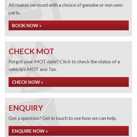
All makes serviced with a choice of genuine or non oem
parts.
BOOK NOW »
CHECK MOT
Forgot your MOT date? Click to check the status of a
vehicle’s MOT and Tax.
CHECK NOW »
ENQUIRY
Got a question? Get in touch to see how we can help.
ENQUIRE NOW »