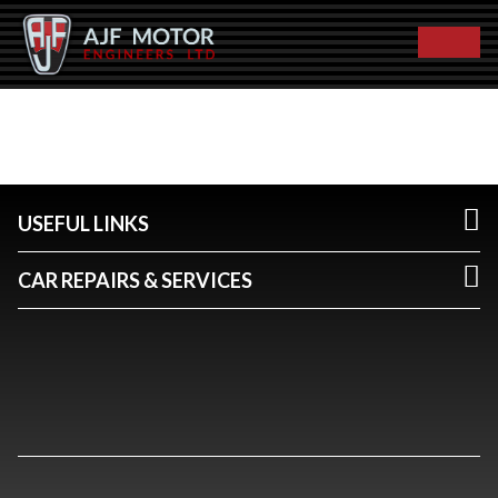
USEFUL LINKS
CAR REPAIRS & SERVICES