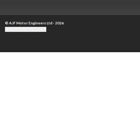
© AJF Motor Engineers Ltd - 2026
Update cookie settings