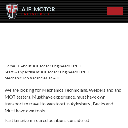
JOB VACANCIES AT
AJF
Home
About AJF Motor Engineers Ltd
Staff & Expertise at AJF Motor Engineers Ltd
Mechanic Job Vacancies at AJF
We are looking for Mechanics Technicians, Welders and and
MOT testers. Must have experience. must have own
transport to travel to Westcott in Aylesbury , Bucks and
Must have own tools.
Part time/semi retired positions considered