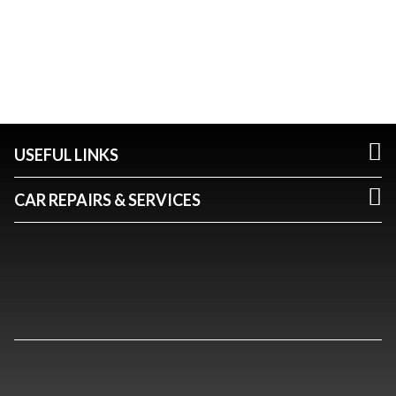
USEFUL LINKS
CAR REPAIRS & SERVICES