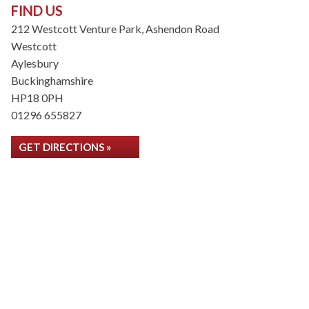
FIND US
212 Westcott Venture Park, Ashendon Road
Westcott
Aylesbury
Buckinghamshire
HP18 0PH
01296 655827
GET DIRECTIONS »