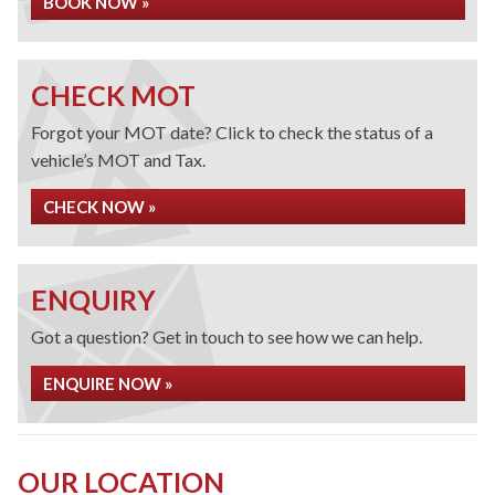
BOOK NOW »
CHECK MOT
Forgot your MOT date? Click to check the status of a
vehicle’s MOT and Tax.
CHECK NOW »
ENQUIRY
Got a question? Get in touch to see how we can help.
ENQUIRE NOW »
OUR LOCATION