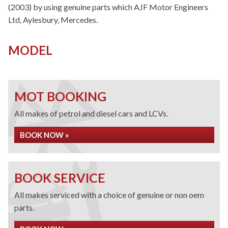
(2003) by using genuine parts which AJF Motor Engineers
Ltd, Aylesbury, Mercedes.
MODEL
MOT BOOKING
All makes of petrol and diesel cars and LCVs.
BOOK NOW »
BOOK SERVICE
All makes serviced with a choice of genuine or non oem
parts.