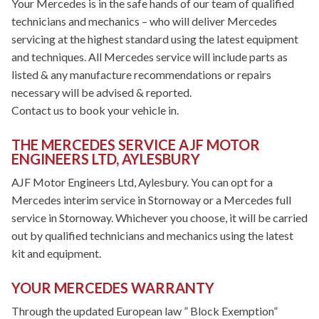
Your Mercedes is in the safe hands of our team of qualified
technicians and mechanics – who will deliver Mercedes
servicing at the highest standard using the latest equipment
and techniques. All Mercedes service will include parts as
listed & any manufacture recommendations or repairs
necessary will be advised & reported.
Contact us to book your vehicle in.
THE MERCEDES SERVICE AJF MOTOR
ENGINEERS LTD, AYLESBURY
AJF Motor Engineers Ltd, Aylesbury. You can opt for a
Mercedes interim service in Stornoway or a Mercedes full
service in Stornoway. Whichever you choose, it will be carried
out by qualified technicians and mechanics using the latest
kit and equipment.
YOUR MERCEDES WARRANTY
Through the updated European law ” Block Exemption”