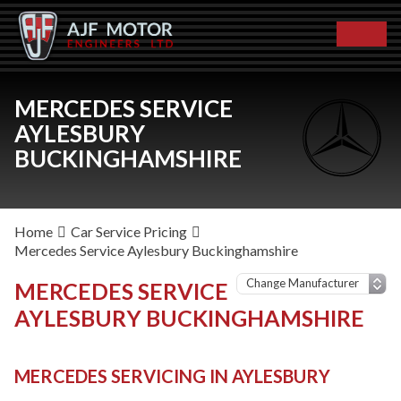
MERCEDES SERVICE
AYLESBURY
BUCKINGHAMSHIRE
Home
Car Service Pricing
Mercedes Service Aylesbury Buckinghamshire
MERCEDES SERVICE
AYLESBURY BUCKINGHAMSHIRE
MERCEDES SERVICING IN AYLESBURY