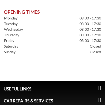
OPENING TIMES
Monday
08:00 - 17:30
Tuesday
08:00 - 17:30
Wednesday
08:00 - 17:30
Thursday
08:00 - 17:30
Friday
08:00 - 17:30
Saturday
Closed
Sunday
Closed
USEFUL LINKS
CAR REPAIRS & SERVICES