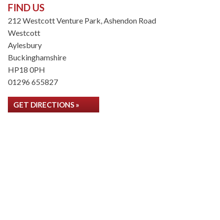
FIND US
212 Westcott Venture Park, Ashendon Road
Westcott
Aylesbury
Buckinghamshire
HP18 0PH
01296 655827
GET DIRECTIONS »