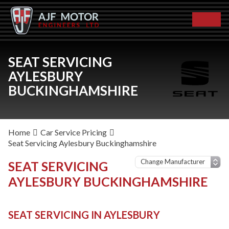
SEAT SERVICING
AYLESBURY
BUCKINGHAMSHIRE
Home
Car Service Pricing
Seat Servicing Aylesbury Buckinghamshire
SEAT SERVICING
AYLESBURY BUCKINGHAMSHIRE
SEAT SERVICING IN AYLESBURY