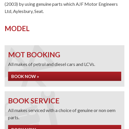
(2003) by using genuine parts which AJF Motor Engineers
Ltd, Aylesbury, Seat.
MODEL
MOT BOOKING
All makes of petrol and diesel cars and LCVs.
BOOK NOW »
BOOK SERVICE
All makes serviced with a choice of genuine or non oem
parts.