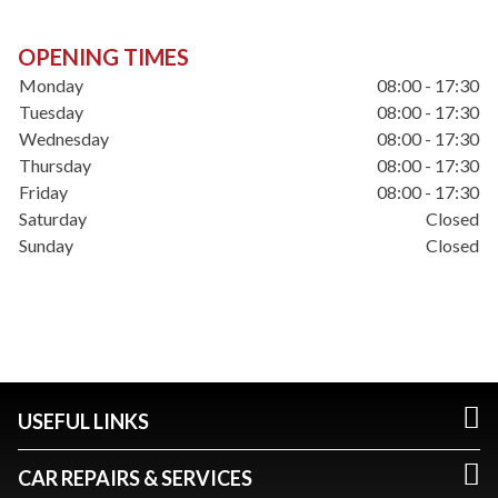
OPENING TIMES
Monday
08:00 - 17:30
Tuesday
08:00 - 17:30
Wednesday
08:00 - 17:30
Thursday
08:00 - 17:30
Friday
08:00 - 17:30
Saturday
Closed
Sunday
Closed
USEFUL LINKS
CAR REPAIRS & SERVICES