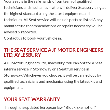
Your Seat is in the safe hands of our team of qualified
technicians and mechanics – who will deliver Seat servicing at
the highest standard using the latest equipment and
techniques. All Seat service will include parts as listed & any
manufacture recommendations or repairs necessary will be
advised & reported.
Contact us to book your vehicle in.
THE SEAT SERVICE AJF MOTOR ENGINEERS
LTD, AYLESBURY
AJF Motor Engineers Ltd, Aylesbury. You can opt for a Seat
interim service in Stornoway or a Seat full service in
Stornoway. Whichever you choose, it will be carried out by
qualified technicians and mechanics using the latest kit and
equipment.
YOUR SEAT WARRANTY
Through the updated European law ” Block Exemption”