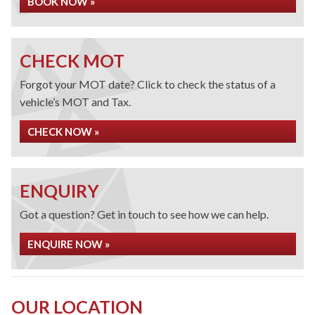
BOOK NOW »
CHECK MOT
Forgot your MOT date? Click to check the status of a
vehicle’s MOT and Tax.
CHECK NOW »
ENQUIRY
Got a question? Get in touch to see how we can help.
ENQUIRE NOW »
OUR LOCATION