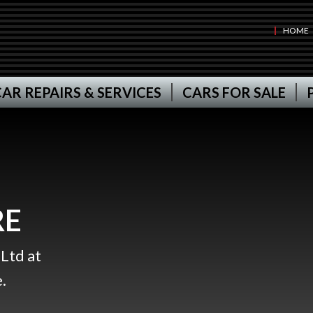
HOME
AR REPAIRS & SERVICES
CARS FOR SALE
RE
Ltd at
.