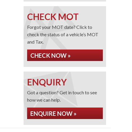
CHECK MOT
Forgot your MOT date? Click to
check the status of a vehicle’s MOT
and Tax.
CHECK NOW »
ENQUIRY
Got a question? Get in touch to see
how we can help.
ENQUIRE NOW »