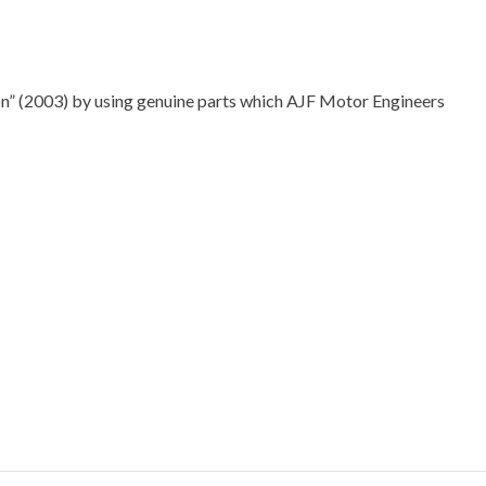
” (2003) by using genuine parts which AJF Motor Engineers