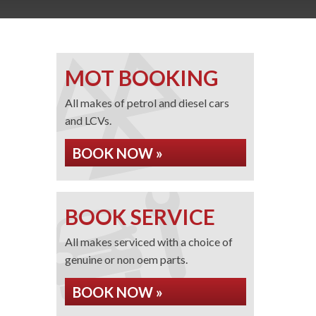
MOT BOOKING
All makes of petrol and diesel cars
and LCVs.
BOOK NOW »
BOOK SERVICE
All makes serviced with a choice of
genuine or non oem parts.
BOOK NOW »