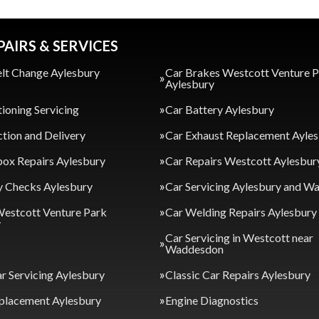
PAIRS & SERVICES
lt Change Aylesbury
Car Brakes Westcott Venture 
Aylesbury
tioning Servicing
Car Battery Aylesbury
ction and Delivery
Car Exhaust Replacement Ayle
ox Repairs Aylesbury
Car Repairs Westcott Aylesbur
y Checks Aylesbury
Car Servicing Aylesbury and 
Westcott Venture Park
Car Welding Repairs Aylesbury
y
Car Servicing in Westcott near
Waddesdon
ar Servicing Aylesbury
Classic Car Repairs Aylesbury
placement Aylesbury
Engine Diagnostics