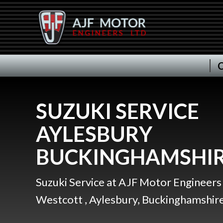
C
SUZUKI SERVICE
AYLESBURY
BUCKINGHAMSHI
Suzuki Service at AJF Motor Engineers 
Westcott , Aylesbury, Buckinghamshire