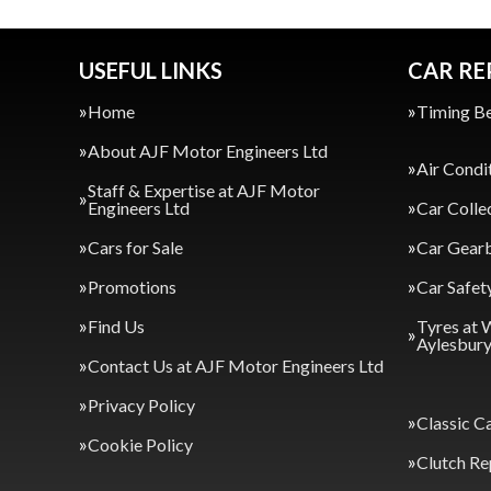
USEFUL LINKS
CAR RE
Home
Timing Be
About AJF Motor Engineers Ltd
Air Condi
Staff & Expertise at AJF Motor
Engineers Ltd
Car Colle
Cars for Sale
Car Gearb
Promotions
Car Safet
Find Us
Tyres at 
Aylesbur
Contact Us at AJF Motor Engineers Ltd
Privacy Policy
Classic C
Cookie Policy
Clutch Re