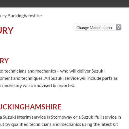
bury Buckinghamshire
URY
URY
ied technicians and mechanics – who will deliver Suzuki
ipment and techniques. All Suzuki service will include parts as
 necessary will be advised & reported.
BUCKINGHAMSHIRE
Suzuki interim service in Stornoway or a Suzuki full service in
ut by qualified technicians and mechanics using the latest kit