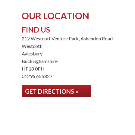
OUR LOCATION
FIND US
212 Westcott Venture Park, Ashendon Road
Westcott
Aylesbury
Buckinghamshire
HP18 0PH
01296 655827
GET DIRECTIONS »