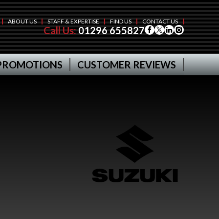
ABOUT US
STAFF & EXPERTISE
FIND US
CONTACT US
Call Us:
01296 655827
PROMOTIONS
CUSTOMER REVIEWS