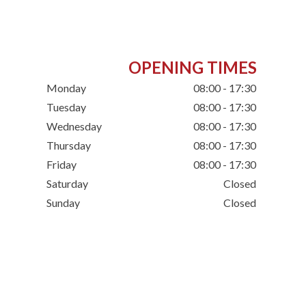
OPENING TIMES
Monday
08:00 - 17:30
Tuesday
08:00 - 17:30
Wednesday
08:00 - 17:30
Thursday
08:00 - 17:30
Friday
08:00 - 17:30
Saturday
Closed
Sunday
Closed