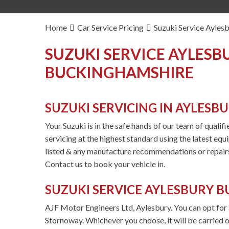
Home
Car Service Pricing
Suzuki Service Ayles
SUZUKI SERVICE AYLESB
BUCKINGHAMSHIRE
SUZUKI SERVICING IN AYLESB
Your Suzuki is in the safe hands of our team of qualif
servicing at the highest standard using the latest equ
listed & any manufacture recommendations or repairs
Contact us to book your vehicle in.
SUZUKI SERVICE AYLESBURY 
AJF Motor Engineers Ltd, Aylesbury. You can opt for a 
Stornoway. Whichever you choose, it will be carried o