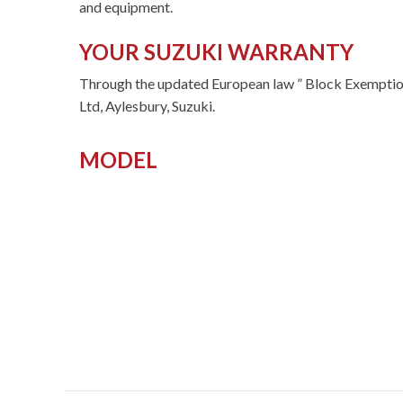
and equipment.
YOUR SUZUKI WARRANTY
Through the updated European law ” Block Exemption
Ltd, Aylesbury, Suzuki.
MODEL