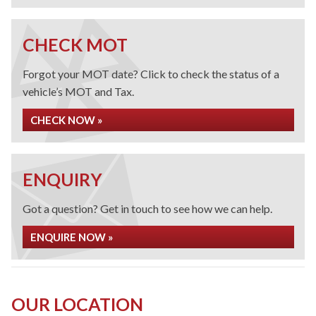
CHECK MOT
Forgot your MOT date? Click to check the status of a
vehicle’s MOT and Tax.
CHECK NOW »
ENQUIRY
Got a question? Get in touch to see how we can help.
ENQUIRE NOW »
OUR LOCATION