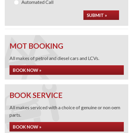
Automated Call
SUBMIT »
MOT BOOKING
All makes of petrol and diesel cars and LCVs.
BOOK NOW »
BOOK SERVICE
All makes serviced with a choice of genuine or non oem
parts.
BOOK NOW »