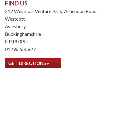
FIND US
212 Westcott Venture Park, Ashendon Road
Westcott
Aylesbury
Buckinghamshire
HP18 0PH
01296 655827
GET DIRECTIONS »