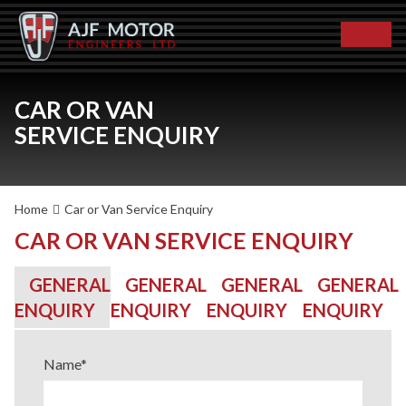
CAR OR VAN
SERVICE ENQUIRY
Home
Car or Van Service Enquiry
CAR OR VAN SERVICE ENQUIRY
GENERAL
GENERAL
GENERAL
GENERAL
ENQUIRY
ENQUIRY
ENQUIRY
ENQUIRY
Name
*