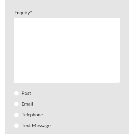
Enquiry
*
Post
Email
Telephone
Text Message