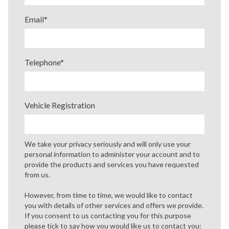
Email
*
Telephone
*
Vehicle Registration
We take your privacy seriously and will only use your
personal information to administer your account and to
provide the products and services you have requested
from us.
However, from time to time, we would like to contact
you with details of other services and offers we provide.
If you consent to us contacting you for this purpose
please tick to say how you would like us to contact you: