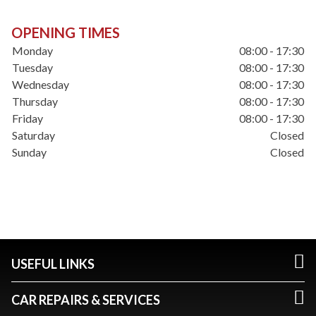
OPENING TIMES
Monday
08:00 - 17:30
Tuesday
08:00 - 17:30
Wednesday
08:00 - 17:30
Thursday
08:00 - 17:30
Friday
08:00 - 17:30
Saturday
Closed
Sunday
Closed
USEFUL LINKS
CAR REPAIRS & SERVICES