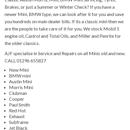
Brakes, or just a Summer or Winter Check? If you have a
newer Mini, BMW type, we can look after it for you and save
you hundreds on main dealer bills. If its a classic mini then we
are the people to take care of it for you. We stock Mobil 1
engine oil, Castrol and Total Oils, and Miller and Penrite for
the older classics.
AJF specialise in Service and Repairs on all Minis old and new.
CALL 01296 655827
New Mini
BMW mini
Austin Mini
Morris Mini
Clubman
Cooper
Paul Smith
Red Hot
Exhaust
Subframe
Jet Black