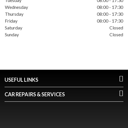
Tuesday
08:00 - 17:30
Wednesday
08:00 - 17:30
Thursday
08:00 - 17:30
Friday
08:00 - 17:30
Saturday
Closed
Sunday
Closed
USEFUL LINKS
CAR REPAIRS & SERVICES