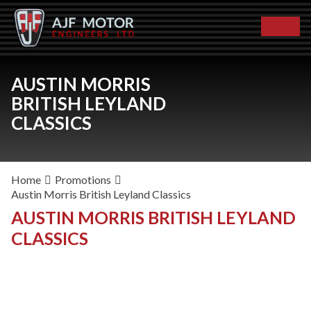
AUSTIN MORRIS
BRITISH LEYLAND
CLASSICS
Home
Promotions
Austin Morris British Leyland Classics
AUSTIN MORRIS BRITISH LEYLAND
CLASSICS