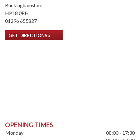
Buckinghamshire
HP18 0PH
01296 655827
GET DIRECTIONS »
OPENING TIMES
Monday
08:00 - 17:30