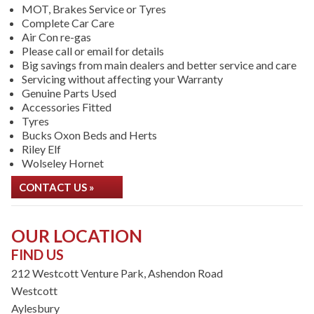
MOT, Brakes Service or Tyres
Complete Car Care
Air Con re-gas
Please call or email for details
Big savings from main dealers and better service and care
Servicing without affecting your Warranty
Genuine Parts Used
Accessories Fitted
Tyres
Bucks Oxon Beds and Herts
Riley Elf
Wolseley Hornet
CONTACT US »
OUR LOCATION
FIND US
212 Westcott Venture Park, Ashendon Road
Westcott
Aylesbury