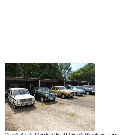
Classic Austin Morris, Mini, BMW Mini Servicing, Tyres,