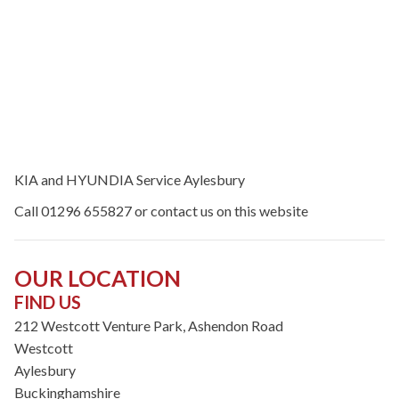
KIA and HYUNDIA Service Aylesbury
Call 01296 655827 or contact us on this website
OUR LOCATION
FIND US
212 Westcott Venture Park, Ashendon Road
Westcott
Aylesbury
Buckinghamshire