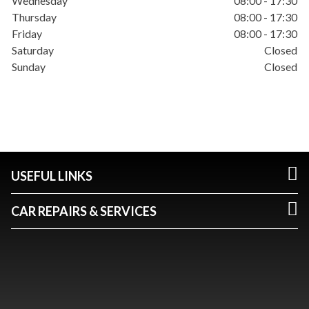
Wednesday
08:00 - 17:30
Thursday
08:00 - 17:30
Friday
08:00 - 17:30
Saturday
Closed
Sunday
Closed
USEFUL LINKS
CAR REPAIRS & SERVICES