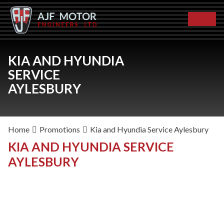
KIA AND HYUNDIA
SERVICE
AYLESBURY
Home
Promotions
Kia and Hyundia Service Aylesbury
KIA AND HYUNDIA SERVICE
AYLESBURY