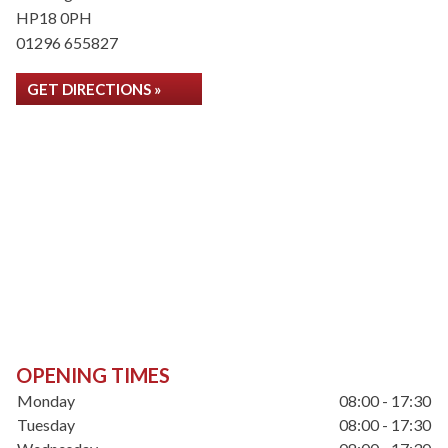
HP18 0PH
01296 655827
GET DIRECTIONS »
OPENING TIMES
Monday
08:00 - 17:30
Tuesday
08:00 - 17:30