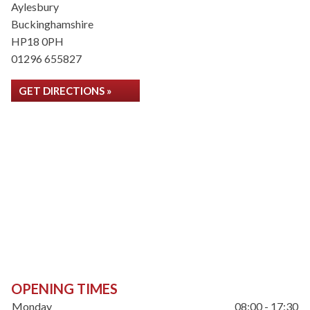
Aylesbury
Buckinghamshire
HP18 0PH
01296 655827
GET DIRECTIONS »
OPENING TIMES
Monday
08:00 - 17:30