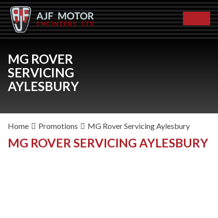
MG ROVER
SERVICING
AYLESBURY
Home
Promotions
MG Rover Servicing Aylesbury
MG ROVER SERVICING AYLESBURY