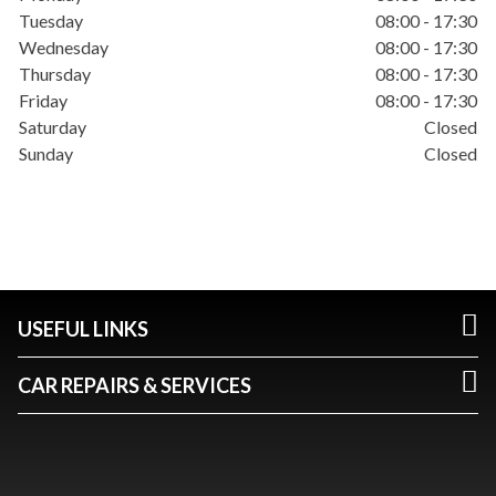
Tuesday
08:00 - 17:30
Wednesday
08:00 - 17:30
Thursday
08:00 - 17:30
Friday
08:00 - 17:30
Saturday
Closed
Sunday
Closed
USEFUL LINKS
CAR REPAIRS & SERVICES