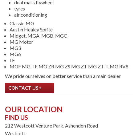
dual mass flywheel
tyres
air conditioning
Classic MG
Austin Healey Sprite
Midget, MGA, MGB, MGC
MG Motor
MG3
MG6
LE
MGF MG TF MG ZR MG ZS MG ZT MG ZT-T MG RV8
We pride ourselves on better service than a main dealer
CONTACT US »
OUR LOCATION
FIND US
212 Westcott Venture Park, Ashendon Road
Westcott