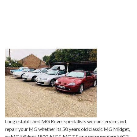
Long established MG Rover specialists we can service and
repair your MG whether its 50 years old classic MG Midget,
an MG Midget 1500, MGF, MG TF or a more modern MG3,