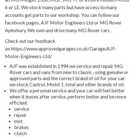
6 or LE. We stock many parts but have access to many
accounts get parts to our workshop. You can follow our
facebook pages, AJF Motor Engineers Ltd or MG Rover
Aylesbury. We own and drive many MG Rover cars .
Check out our feedback
on https://www.approvedgarages.co.uk/Garage/AJF-
Motor-Engineers-Ltd/
AJF was established in 1994 we service and repair MG
Rover cars and vans from new to classic , using genuine or
approved parts and the correct brand of oil for your car.
we stock Castrol, Mobil 1, total and other brands of oil.
We offer a personal service and your car will feel better
when it leaves after service, perform better and be more
efficient
service
repair
mot
brakes
clutch