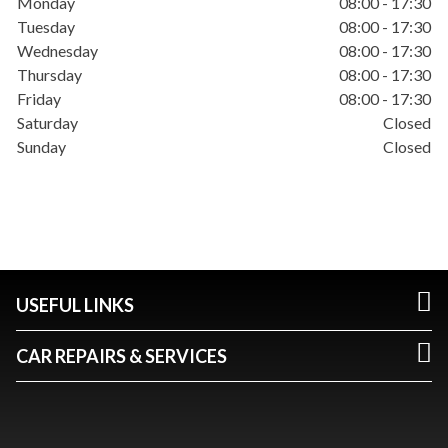
Monday
08:00 - 17:30
Tuesday
08:00 - 17:30
Wednesday
08:00 - 17:30
Thursday
08:00 - 17:30
Friday
08:00 - 17:30
Saturday
Closed
Sunday
Closed
USEFUL LINKS
CAR REPAIRS & SERVICES