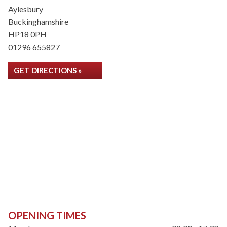
Aylesbury
Buckinghamshire
HP18 0PH
01296 655827
GET DIRECTIONS »
OPENING TIMES