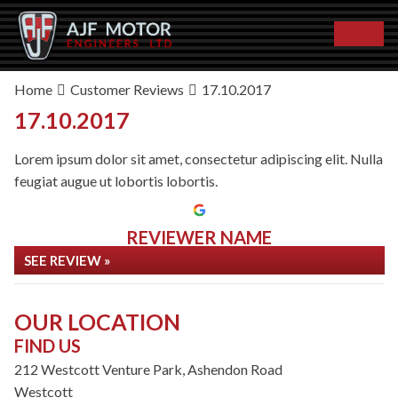
Home
Customer Reviews
17.10.2017
17.10.2017
Lorem ipsum dolor sit amet, consectetur adipiscing elit. Nulla
feugiat augue ut lobortis lobortis.
REVIEWER NAME
SEE REVIEW »
OUR LOCATION
FIND US
212 Westcott Venture Park, Ashendon Road
Westcott