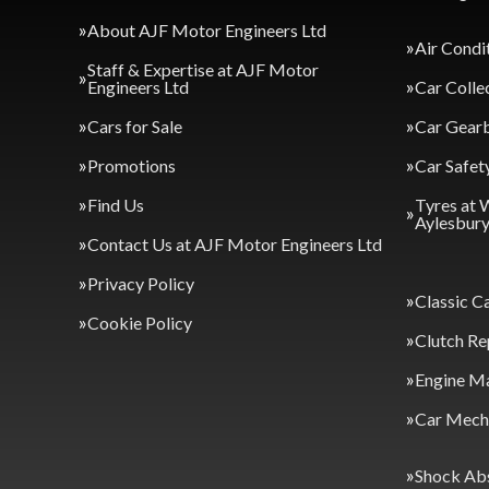
About AJF Motor Engineers Ltd
Air Condi
Staff & Expertise at AJF Motor
Engineers Ltd
Car Colle
Cars for Sale
Car Gearb
Promotions
Car Safet
Find Us
Tyres at 
Aylesbur
Contact Us at AJF Motor Engineers Ltd
Privacy Policy
Classic C
Cookie Policy
Clutch Re
Engine M
Car Mecha
Shock Ab