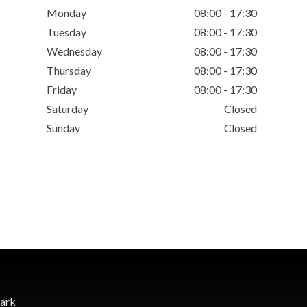
Monday
08:00 - 17:30
Tuesday
08:00 - 17:30
Wednesday
08:00 - 17:30
Thursday
08:00 - 17:30
Friday
08:00 - 17:30
Saturday
Closed
Sunday
Closed
Park