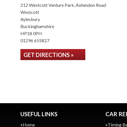
212 Westcott Venture Park, Ashendon Road
Westcott
Aylesbury
Buckinghamshire
HP18 0PH
01296 655827
GET DIRECTIONS »
USEFUL LINKS
CAR RE
Home
Timing Be