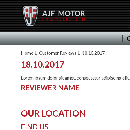
C
Home
Customer Reviews
18.10.2017
18.10.2017
Lorem ipsum dolor sit amet, consectetur adipiscing elit.
REVIEWER NAME
OUR LOCATION
FIND US