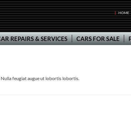
HOME
AR REPAIRS & SERVICES
CARS FOR SALE
 Nulla feugiat augue ut lobortis lobortis.