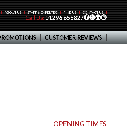
ABOUT US
STAFF & EXPERTISE
FIND US
CONTACT US
Call Us:
01296 655827
PROMOTIONS
CUSTOMER REVIEWS
OPENING TIMES