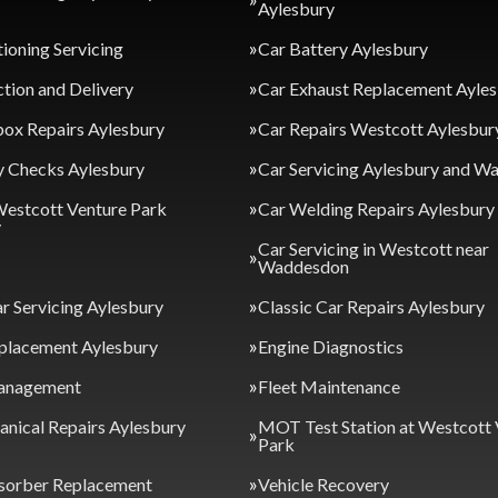
Aylesbury
tioning Servicing
Car Battery Aylesbury
ction and Delivery
Car Exhaust Replacement Ayle
ox Repairs Aylesbury
Car Repairs Westcott Aylesbur
y Checks Aylesbury
Car Servicing Aylesbury and 
Westcott Venture Park
Car Welding Repairs Aylesbury
y
Car Servicing in Westcott near
Waddesdon
ar Servicing Aylesbury
Classic Car Repairs Aylesbury
placement Aylesbury
Engine Diagnostics
anagement
Fleet Maintenance
nical Repairs Aylesbury
MOT Test Station at Westcott 
Park
sorber Replacement
Vehicle Recovery