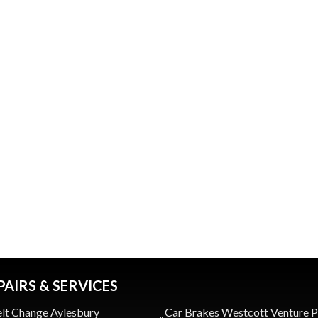
PAIRS & SERVICES
lt Change Aylesbury
Car Brakes Westcott Venture 