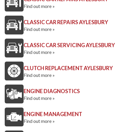
Find out more »
CLASSIC CAR REPAIRS AYLESBURY
Find out more »
CLASSIC CAR SERVICING AYLESBURY
Find out more »
CLUTCH REPLACEMENT AYLESBURY
Find out more »
ENGINE DIAGNOSTICS
Find out more »
ENGINE MANAGEMENT
Find out more »