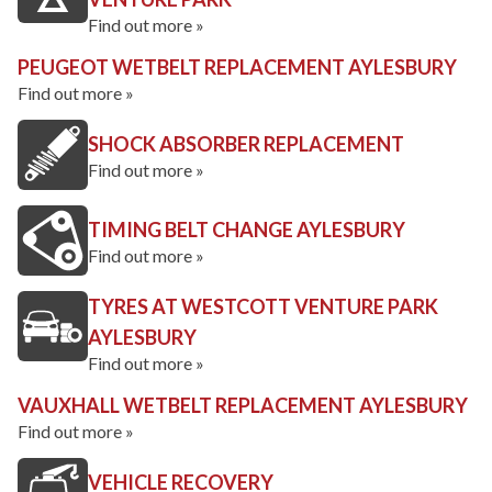
Find out more »
PEUGEOT WETBELT REPLACEMENT AYLESBURY
Find out more »
SHOCK ABSORBER REPLACEMENT
Find out more »
TIMING BELT CHANGE AYLESBURY
Find out more »
TYRES AT WESTCOTT VENTURE PARK
AYLESBURY
Find out more »
VAUXHALL WETBELT REPLACEMENT AYLESBURY
Find out more »
VEHICLE RECOVERY