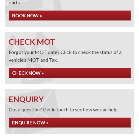
parts.
BOOK NOW »
CHECK MOT
Forgot your MOT date? Click to check the status of a
vehicle’s MOT and Tax.
CHECK NOW »
ENQUIRY
Got a question? Get in touch to see how we can help.
ENQUIRE NOW »