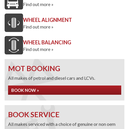
Find out more »
WHEEL ALIGNMENT
Find out more »
WHEEL BALANCING
Find out more »
MOT BOOKING
All makes of petrol and diesel cars and LCVs.
BOOK NOW »
BOOK SERVICE
All makes serviced with a choice of genuine or non oem