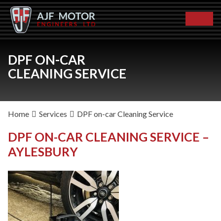
DPF ON-CAR
CLEANING SERVICE
Home
Services
DPF on-car Cleaning Service
DPF ON-CAR CLEANING SERVICE –
AYLESBURY