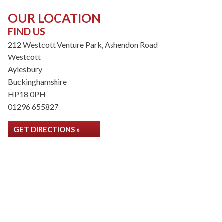
OUR LOCATION
FIND US
212 Westcott Venture Park, Ashendon Road
Westcott
Aylesbury
Buckinghamshire
HP18 0PH
01296 655827
GET DIRECTIONS »