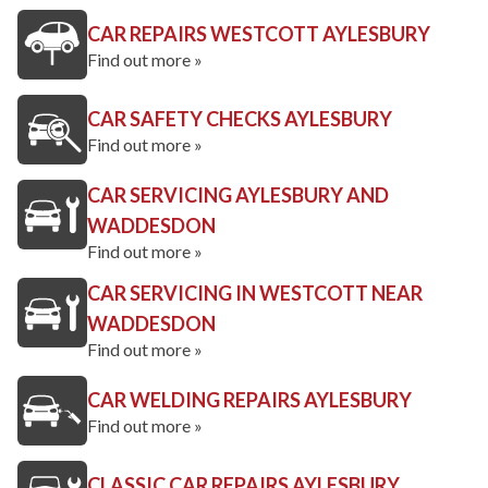
CAR REPAIRS WESTCOTT AYLESBURY
Find out more »
CAR SAFETY CHECKS AYLESBURY
Find out more »
CAR SERVICING AYLESBURY AND
WADDESDON
Find out more »
CAR SERVICING IN WESTCOTT NEAR
WADDESDON
Find out more »
CAR WELDING REPAIRS AYLESBURY
Find out more »
CLASSIC CAR REPAIRS AYLESBURY