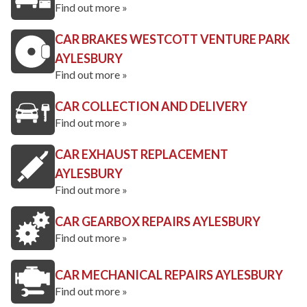
Find out more »
CAR BRAKES WESTCOTT VENTURE PARK
AYLESBURY
Find out more »
CAR COLLECTION AND DELIVERY
Find out more »
CAR EXHAUST REPLACEMENT
AYLESBURY
Find out more »
CAR GEARBOX REPAIRS AYLESBURY
Find out more »
CAR MECHANICAL REPAIRS AYLESBURY
Find out more »