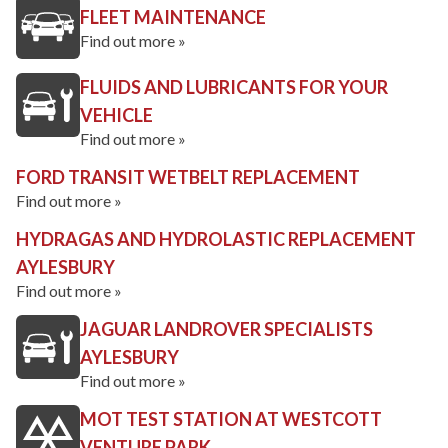
FLEET MAINTENANCE
Find out more »
FLUIDS AND LUBRICANTS FOR YOUR
VEHICLE
Find out more »
FORD TRANSIT WETBELT REPLACEMENT
Find out more »
HYDRAGAS AND HYDROLASTIC REPLACEMENT
AYLESBURY
Find out more »
JAGUAR LANDROVER SPECIALISTS
AYLESBURY
Find out more »
MOT TEST STATION AT WESTCOTT
VENTURE PARK