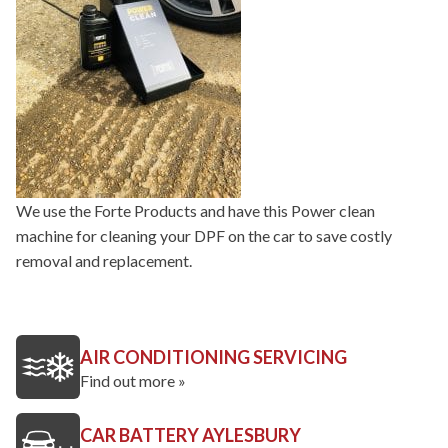
We use the Forte Products and have this Power clean
machine for cleaning your DPF on the car to save costly
removal and replacement.
AIR CONDITIONING SERVICING
Find out more »
CAR BATTERY AYLESBURY