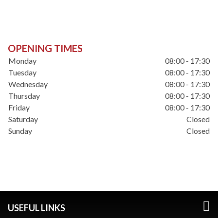
OPENING TIMES
Monday
08:00 - 17:30
Tuesday
08:00 - 17:30
Wednesday
08:00 - 17:30
Thursday
08:00 - 17:30
Friday
08:00 - 17:30
Saturday
Closed
Sunday
Closed
USEFUL LINKS