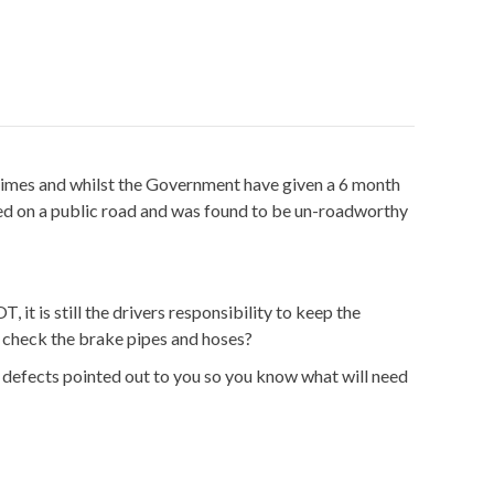
ve times and whilst the Government have given a 6 month
used on a public road and was found to be un-roadworthy
 is still the drivers responsibility to keep the
o check the brake pipes and hoses?
 defects pointed out to you so you know what will need