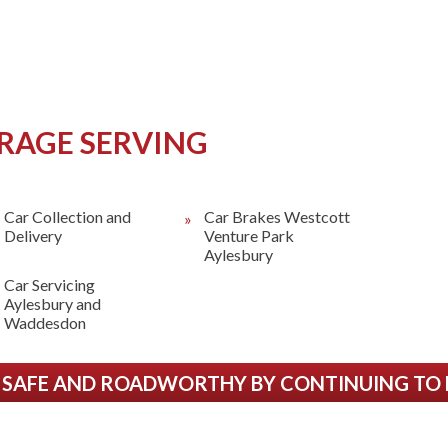
RAGE SERVING
Car Collection and
Car Brakes Westcott
Delivery
Venture Park
Aylesbury
Car Servicing
Aylesbury and
Waddesdon
 SAFE AND ROADWORTHY BY CONTINUING TO HA