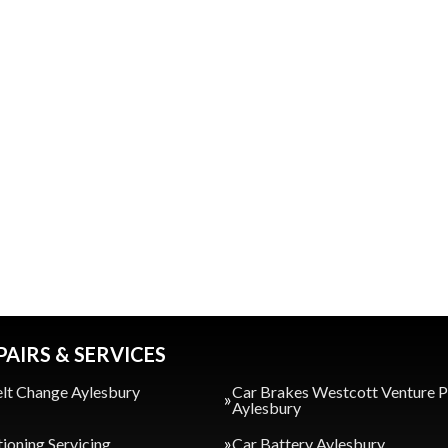
PAIRS & SERVICES
lt Change Aylesbury
Car Brakes Westcott Venture 
Aylesbury
tioning Servicing
Car Battery Aylesbury