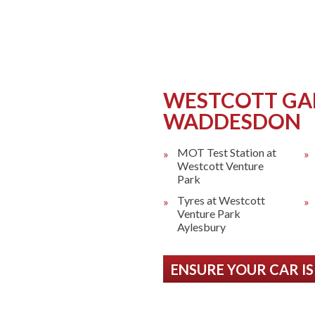
as 24 Hour
uk/Garage/AJF-
WESTCOTT GA
WADDESDON
MOT Test Station at
Westcott Venture
Park
Tyres at Westcott
Venture Park
Aylesbury
ENSURE YOUR CAR IS