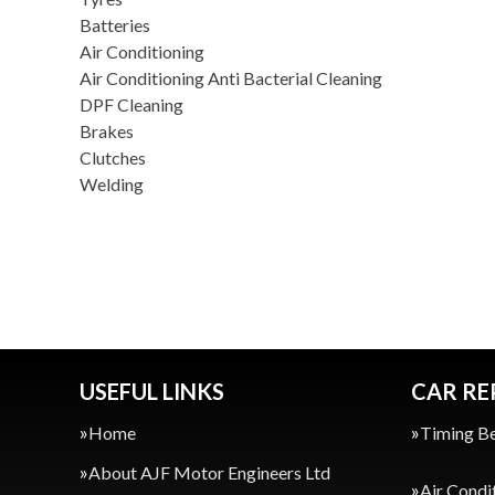
Batteries
Air Conditioning
Air Conditioning Anti Bacterial Cleaning
DPF Cleaning
Brakes
Clutches
Welding
USEFUL LINKS
CAR RE
Home
Timing Be
About AJF Motor Engineers Ltd
Air Condi