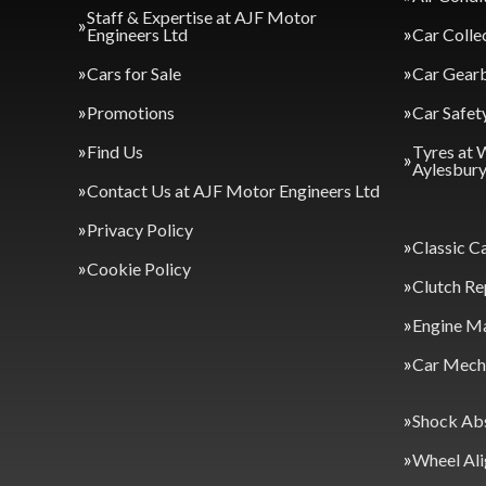
Staff & Expertise at AJF Motor
Engineers Ltd
Car Colle
Cars for Sale
Car Gearb
Promotions
Car Safet
Find Us
Tyres at 
Aylesbur
Contact Us at AJF Motor Engineers Ltd
Privacy Policy
Classic C
Cookie Policy
Clutch Re
Engine M
Car Mecha
Shock Ab
Wheel Al