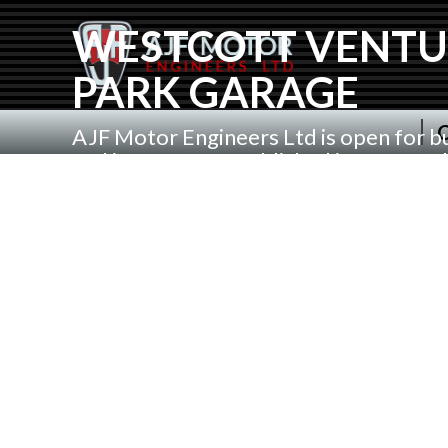
WESTCOTT VENTU
PARK GARAGE
C
AJF Motor Engineers Ltd is open for b
and is a garage Established in 1994 an
located at Westcott Venture Park Nea
Waddesdon in Aylesbury Buckinghamsh
over 20 years. Serving Waddesdon, We
Ashendon, Grendon Underwood, Calver
surrounding Villages and Towns.
We Service All Makes of car and Light 
Servicing, repairs and MOT Test Pridin
on Quality service using Genuine or a
parts and Mobil oils . We can Collect a
by appointment or you can safely drop