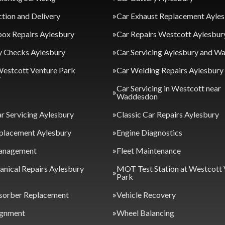
ction and Delivery
Car Exhaust Replacement Ayle
ox Repairs Aylesbury
Car Repairs Westcott Aylesbur
y Checks Aylesbury
Car Servicing Aylesbury and 
Westcott Venture Park
Car Welding Repairs Aylesbury
y
Car Servicing in Westcott near
Waddesdon
ar Servicing Aylesbury
Classic Car Repairs Aylesbury
placement Aylesbury
Engine Diagnostics
anagement
Fleet Maintenance
nical Repairs Aylesbury
MOT Test Station at Westcott 
Park
sorber Replacement
Vehicle Recovery
ignment
Wheel Balancing