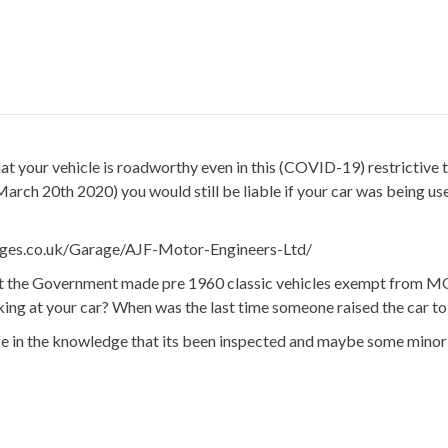
 that your vehicle is roadworthy even in this (COVID-19) restricti
 March 20th 2020) you would still be liable if your car was being 
ages.co.uk/Garage/AJF-Motor-Engineers-Ltd/
 the Government made pre 1960 classic vehicles exempt from MOT, it
oking at your car? When was the last time someone raised the car t
afe in the knowledge that its been inspected and maybe some minor