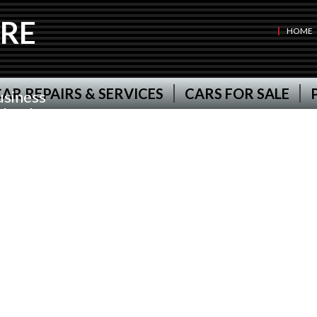
RE
HOME
AR REPAIRS & SERVICES
CARS FOR SALE
usiness
d has been
r
ire for
stcott,
t and all
Van
g ourselves
pproved
nd deliver
 your car