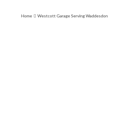
off on Westcott Venture Park which h
Security.
Home
Westcott Garage Serving Waddesdon
Check out our feedback
on https://www.approvedgarages.co.
Motor-Engineers-Ltd/