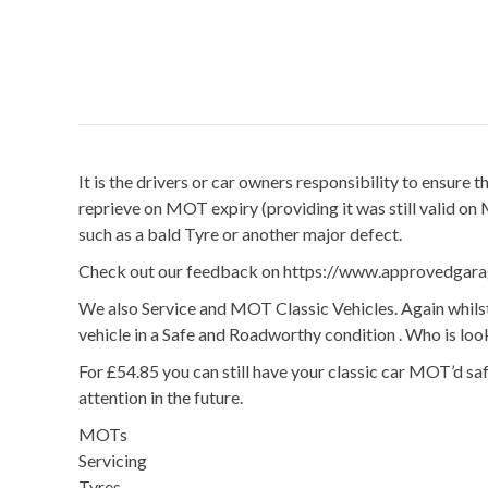
It is the drivers or car owners responsibility to ensure
reprieve on MOT expiry (providing it was still valid on
such as a bald Tyre or another major defect.
Check out our feedback on https://www.approvedgar
We also Service and MOT Classic Vehicles. Again whilst
vehicle in a Safe and Roadworthy condition . Who is lo
For £54.85 you can still have your classic car MOT’d s
attention in the future.
MOTs
Servicing
Tyres