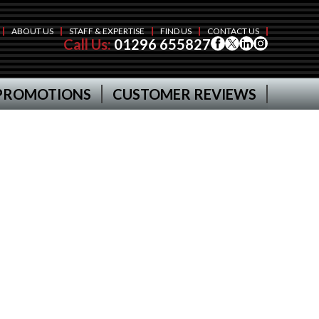
ABOUT US
STAFF & EXPERTISE
FIND US
CONTACT US
Call Us:
01296 655827
PROMOTIONS
CUSTOMER REVIEWS