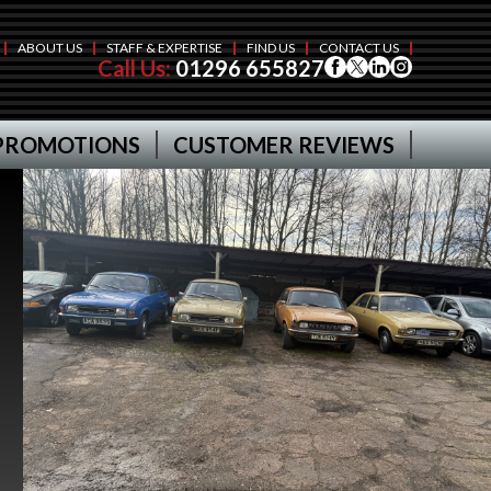
ABOUT US
STAFF & EXPERTISE
FIND US
CONTACT US
Call Us:
01296 655827
PROMOTIONS
CUSTOMER REVIEWS