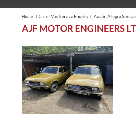
Home
Car or Van Service Enquiry
Austin Allegro Special
AJF MOTOR ENGINEERS L