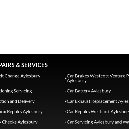
PAIRS & SERVICES
lt Change Aylesbury
Car Brakes Westcott Venture 
Aylesbury
tioning Servicing
Car Battery Aylesbury
ction and Delivery
Car Exhaust Replacement Ayle
ox Repairs Aylesbury
Car Repairs Westcott Aylesbur
y Checks Aylesbury
Car Servicing Aylesbury and 