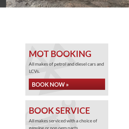
MOT BOOKING
All makes of petrol and diesel cars and
LCVs.
BOOK NOW »
BOOK SERVICE
All makes serviced with a choice of
genuine or non oem parts.