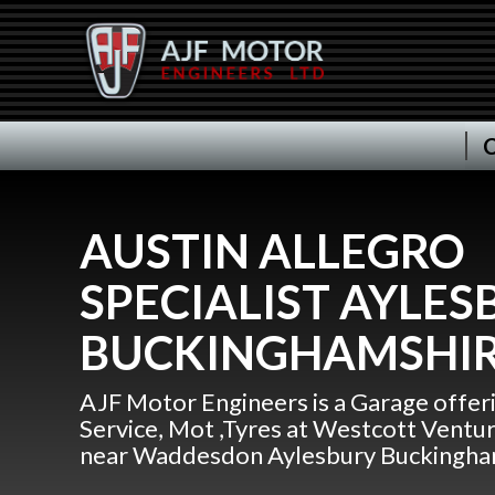
C
AUSTIN ALLEGRO
SPECIALIST AYLES
BUCKINGHAMSHI
AJF Motor Engineers is a Garage offer
Service, Mot ,Tyres at Westcott Ventu
near Waddesdon Aylesbury Buckingha