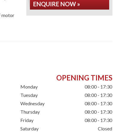
ENQUIRE NOW »
F motor
OPENING TIMES
Monday
08:00 - 17:30
Tuesday
08:00 - 17:30
Wednesday
08:00 - 17:30
Thursday
08:00 - 17:30
Friday
08:00 - 17:30
Saturday
Closed