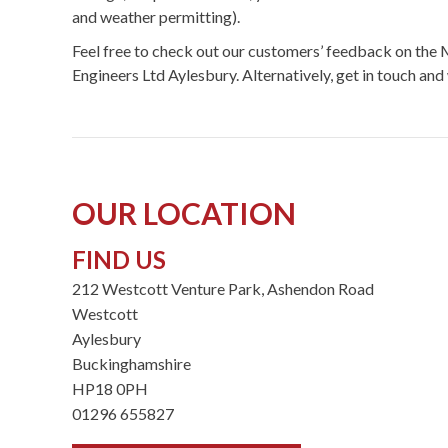
and weather permitting).
Feel free to check out our customers’ feedback on t
Engineers Ltd Aylesbury. Alternatively, get in touch and 
OUR LOCATION
FIND US
212 Westcott Venture Park, Ashendon Road
Westcott
Aylesbury
Buckinghamshire
HP18 0PH
01296 655827