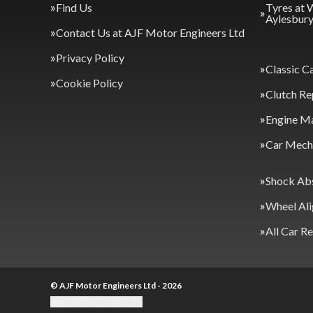
Find Us
Tyres at 
Aylesbur
Contact Us at AJF Motor Engineers Ltd
Privacy Policy
Classic C
Cookie Policy
Clutch Re
Engine M
Car Mecha
Shock Ab
Wheel Al
All Car R
© AJF Motor Engineers Ltd - 2026
Update cookie settings