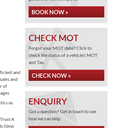
BOOK NOW »
CHECK MOT
Forgot your MOT date? Click to
check the status of a vehicle’s MOT
and Tax.
ficient and
CHECK NOW »
sales and
r of
lages
ENQUIRY
tics as
Got a question? Get in touch to see
how we can help.
Trust A
ds (time