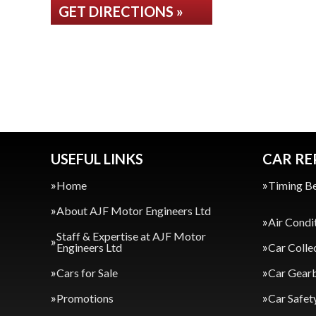
GET DIRECTIONS »
USEFUL LINKS
CAR RE
Home
Timing Be
About AJF Motor Engineers Ltd
Air Condi
Staff & Expertise at AJF Motor
Engineers Ltd
Car Colle
Cars for Sale
Car Gearb
Promotions
Car Safet