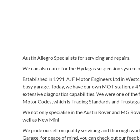
Austin Allegro Specialists for servicing and repairs.
We can also cater for the Hydagas suspension system ov
Established in 1994, AJF Motor Engineers Ltd in Westc
busy garage. Today, we have our own MOT station, a 4 
extensive diagnostics capabilities. We were one of t
Motor Codes, which is Trading Standards and Trustag
We not only specialise in the Austin Rover and MG Rove
well as New Mini
We pride ourself on quality servicing and thorough w
Garage, for peace of mind, you can check out our feedb