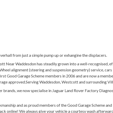
erhall from just a simple pump up or exhangine the displacers.
ott Near Waddesdon has steadily grown into a well-recognised, ef
Wheel alignment (steering and suspension geometry) service, cars 
he first Good Garage Scheme members in 2006 and are now a membe
arage approved.Serving Waddesdon, Westcott and surrounding Vil
r brands, we now specialise in Jaguar Land Rover Factory Diagnos
orkmanship and as proud members of the Good Garage Scheme and 
ack online! We always give your vehicle a courtesy wash afterwar