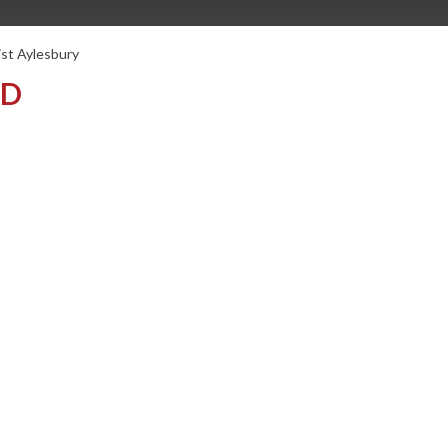
ist Aylesbury
TD