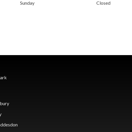
Sunday
Closed
Park
sbury
y
Waddesdon