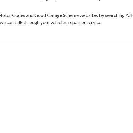
he Motor Codes and Good Garage Scheme websites by searching AJ
we can talk through your vehicle’s repair or service.