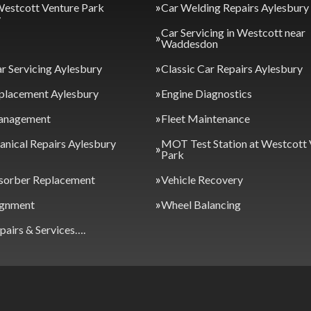
Westcott Venture Park
Car Welding Repairs Aylesbury
y
Car Servicing in Westcott near
Waddesdon
ar Servicing Aylesbury
Classic Car Repairs Aylesbury
placement Aylesbury
Engine Diagnostics
anagement
Fleet Maintenance
nical Repairs Aylesbury
MOT Test Station at Westcott 
Park
sorber Replacement
Vehicle Recovery
ignment
Wheel Balancing
epairs & Services….