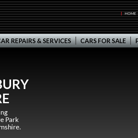
HOME
AR REPAIRS & SERVICES
CARS FOR SALE
BURY
RE
ing
re Park
mshire.